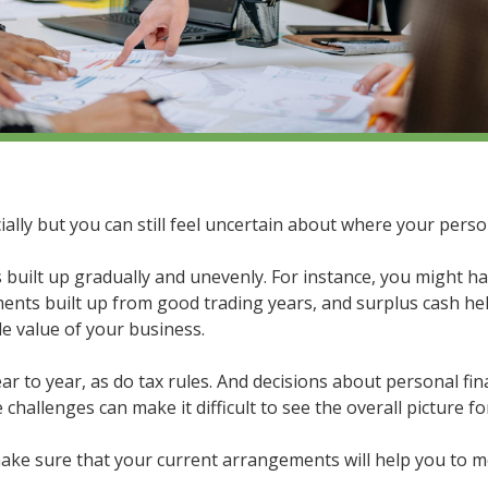
ially but you can still feel uncertain about where your perso
built up gradually and unevenly. For instance, you might h
nts built up from good trading years, and surplus cash held
e value of your business.
 to year, as do tax rules. And decisions about personal fin
hallenges can make it difficult to see the overall picture fo
make sure that your current arrangements will help you to m