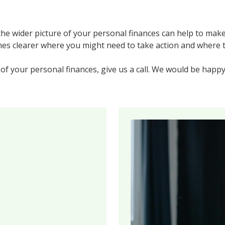
he wider picture of your personal finances can help to make
mes clearer where you might need to take action and where t
 of your personal finances, give us a call. We would be happy