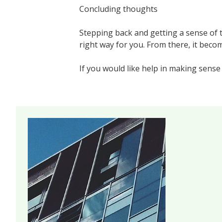
Concluding thoughts
Stepping back and getting a sense of t
right way for you. From there, it beco
If you would like help in making sense