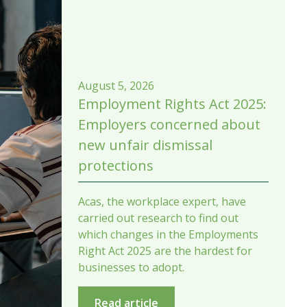
August 5, 2026
Employment Rights Act 2025:
Employers concerned about
new unfair dismissal
protections
Acas, the workplace expert, have
carried out research to find out
which changes in the Employments
Right Act 2025 are the hardest for
businesses to adopt.
Read article