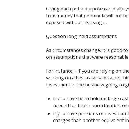
Giving each pot a purpose can make you
from money that genuinely will not be 
exposed without realising it.
Question long-held assumptions
As circumstances change, it is good to 
on assumptions that were reasonable 
For instance: - If you are relying on t
working on a best-case sale value, thi
investment in the business going to gi
If you have been holding large cash 
needed for those uncertainties, or is
If you have pensions or investment
charges than another equivalent in