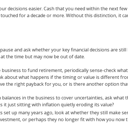
r decisions easier. Cash that you need within the next few 
touched for a decade or more. Without this distinction, it ca
pause and ask whether your key financial decisions are still
at the time but may now be out of date.
he business to fund retirement, periodically sense-check what
nk about what happens if the timing or value is different fro
ve the right payback for you, or is there another option tha
balances in the business to cover uncertainties, ask what that 
 it just sitting with inflation quietly eroding its value?
s set up many years ago, look at whether they still make se
vestment, or perhaps they no longer fit with how you now th