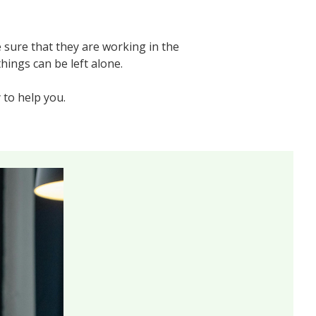
 sure that they are working in the
hings can be left alone.
 to help you.