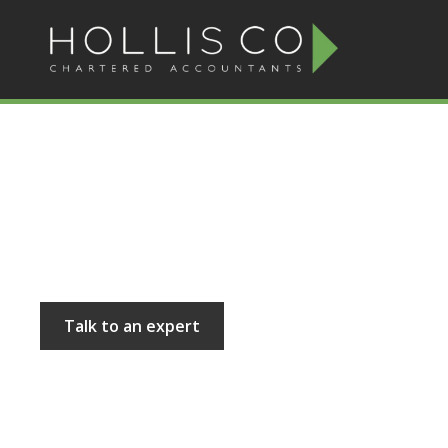
Hollis and Co
Talk to an expert