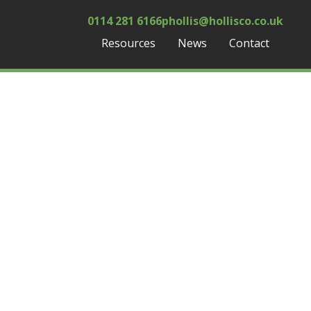
0114 281 6166
phollis@hollisco.co.uk
Resources
News
Contact