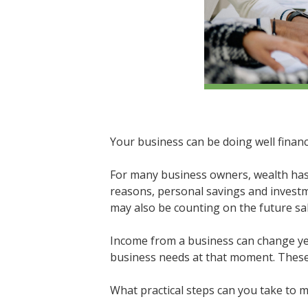
Your business can be doing well financ
For many business owners, wealth has 
reasons, personal savings and investme
may also be counting on the future sal
Income from a business can change year
business needs at that moment. These c
What practical steps can you take to 