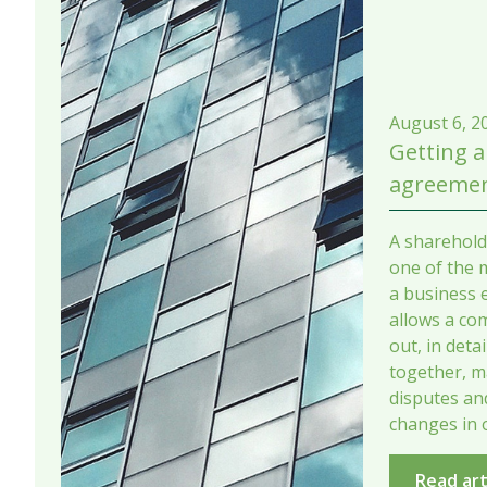
August 6, 2
Getting a
agreemen
A sharehold
one of the 
a business e
allows a co
out, in deta
together, m
disputes a
changes in 
Read art