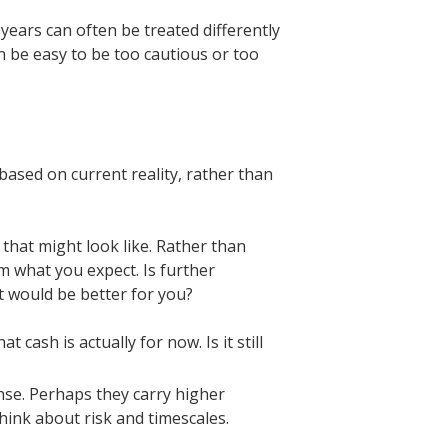
years can often be treated differently
n be easy to be too cautious or too
 based on current reality, rather than
 that might look like. Rather than
m what you expect. Is further
t would be better for you?
cash is actually for now. Is it still
nse. Perhaps they carry higher
ink about risk and timescales.