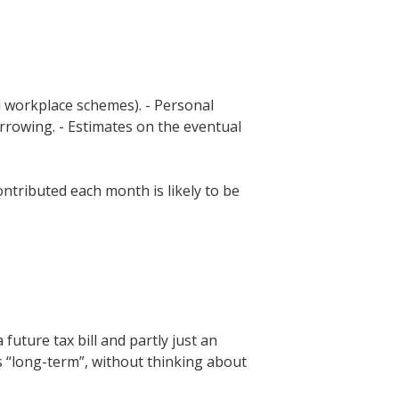
ld workplace schemes). - Personal
rrowing. - Estimates on the eventual
ontributed each month is likely to be
future tax bill and partly just an
s “long-term”, without thinking about