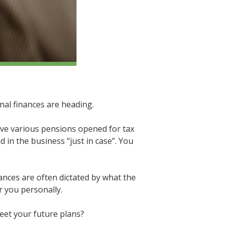
nal finances are heading.
ave various pensions opened for tax
 in the business “just in case”. You
ances are often dictated by what the
r you personally.
eet your future plans?