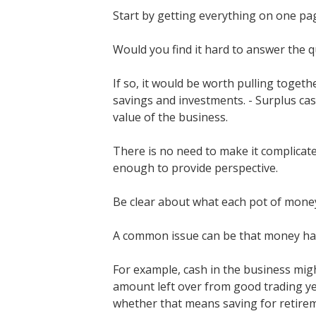
Start by getting everything on one pa
Would you find it hard to answer the qu
If so, it would be worth pulling toget
savings and investments. - Surplus ca
value of the business.
There is no need to make it complicate
enough to provide perspective.
Be clear about what each pot of money
A common issue can be that money has 
For example, cash in the business might
amount left over from good trading ye
whether that means saving for retireme