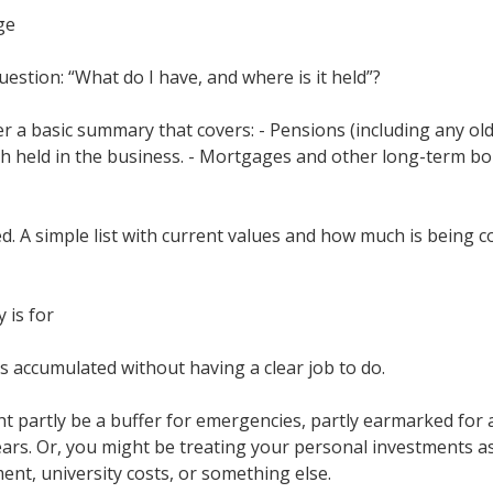
ge
estion: “What do I have, and where is it held”?
her a basic summary that covers: - Pensions (including any o
sh held in the business. - Mortgages and other long-term bo
d. A simple list with current values and how much is being c
 is for
accumulated without having a clear job to do.
 partly be a buffer for emergencies, partly earmarked for a 
ars. Or, you might be treating your personal investments a
nt, university costs, or something else.