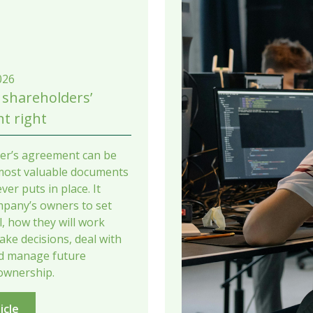
026
 shareholders’
t right
er’s agreement can be
most valuable documents
ver puts in place. It
mpany’s owners to set
il, how they will work
ake decisions, deal with
nd manage future
ownership.
icle