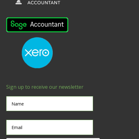
Sign up to receive our newsletter