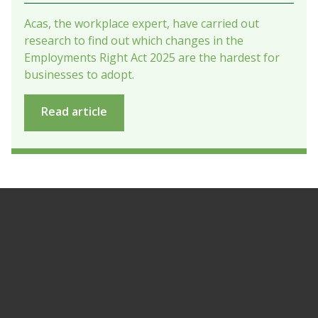
Acas, the workplace expert, have carried out
research to find out which changes in the
Employments Right Act 2025 are the hardest for
businesses to adopt.
Read article