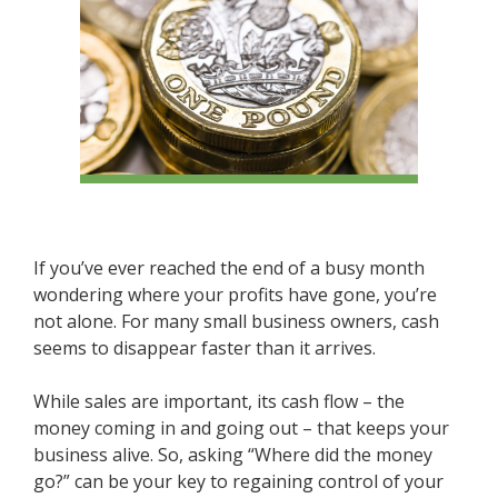
If you’ve ever reached the end of a busy month
wondering where your profits have gone, you’re
not alone. For many small business owners, cash
seems to disappear faster than it arrives.
While sales are important, its cash flow – the
money coming in and going out – that keeps your
business alive. So, asking “Where did the money
go?” can be your key to regaining control of your