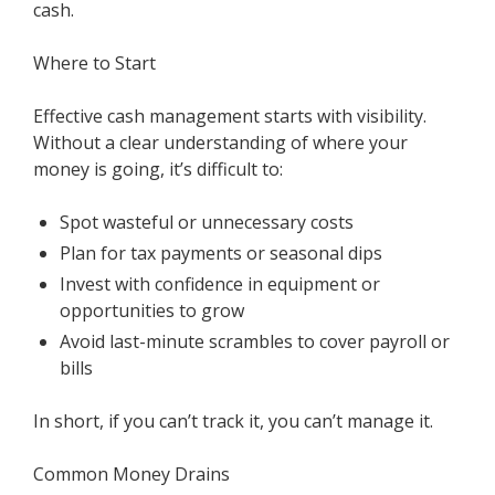
cash.
Where to Start
Effective cash management starts with visibility.
Without a clear understanding of where your
money is going, it’s difficult to:
Spot wasteful or unnecessary costs
Plan for tax payments or seasonal dips
Invest with confidence in equipment or
opportunities to grow
Avoid last-minute scrambles to cover payroll or
bills
In short, if you can’t track it, you can’t manage it.
Common Money Drains