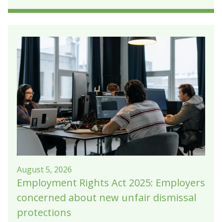
August 5, 2026
Employment Rights Act 2025: Employers
concerned about new unfair dismissal
protections