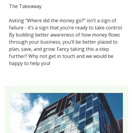
The Takeaway
Asking “Where did the money go?” isn’t a sign of
failure - it’s a sign that you’re ready to take control.
By building better awareness of how money flows
through your business, you’ll be better placed to
plan, save, and grow. Fancy taking this a step
further? Why not get in touch and we would be
happy to help you!