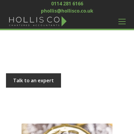
0114 281 6166
phollis@hollisco.co.uk
Hollis and Co
Talk to an expert