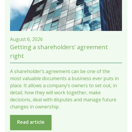
August 6, 2026
Getting a shareholders’ agreement
right
A shareholder’s agreement can be one of the
most valuable documents a business ever puts in
place. It allows a company’s owners to set out, in
detail, how they will work together, make
decisions, deal with disputes and manage future
changes in ownership.
Read article