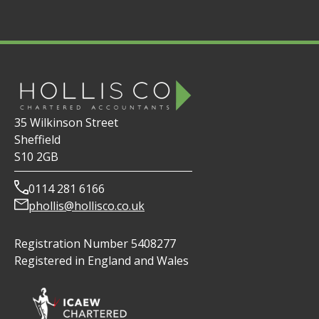
35 Wilkinson Street
Sheffield
S10 2GB
0114 281 6166
phollis@hollisco.co.uk
Registration Number 5408277
Registered in England and Wales