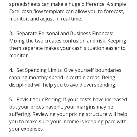
spreadsheets can make a huge difference. A simple
Excel cash flow template can allow you to forecast,
monitor, and adjust in real time.
3. Separate Personal and Business Finances:
Mixing the two creates confusion and risk. Keeping
them separate makes your cash situation easier to
monitor.
4. Set Spending Limits: Give yourself boundaries,
capping monthly spend in certain areas. Being
disciplined will help you to avoid overspending.
5. Revisit Your Pricing: If your costs have increased
but your prices haven’t, your margins may be
suffering. Reviewing your pricing structure will help
you to make sure your income is keeping pace with
your expenses.