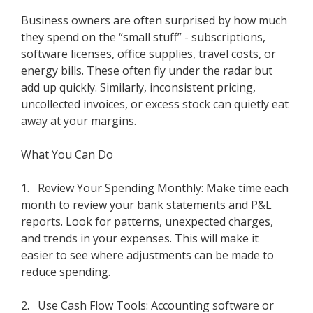
Business owners are often surprised by how much
they spend on the “small stuff” - subscriptions,
software licenses, office supplies, travel costs, or
energy bills. These often fly under the radar but
add up quickly. Similarly, inconsistent pricing,
uncollected invoices, or excess stock can quietly eat
away at your margins.
What You Can Do
1. Review Your Spending Monthly: Make time each
month to review your bank statements and P&L
reports. Look for patterns, unexpected charges,
and trends in your expenses. This will make it
easier to see where adjustments can be made to
reduce spending.
2. Use Cash Flow Tools: Accounting software or