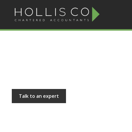
Hollis and Co
Talk to an expert