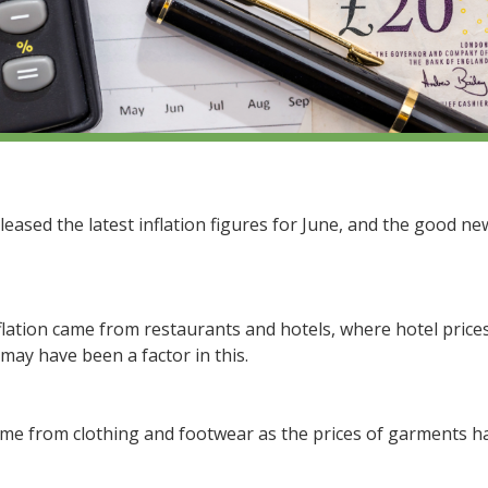
eleased the latest inflation figures for June, and the good n
lation came from restaurants and hotels, where hotel prices
 may have been a factor in this.
e from clothing and footwear as the prices of garments hav