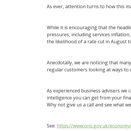
As ever, attention turns to how this ma
While it is encouraging that the headli
pressures, including services inflation,
the likelihood of a rate cut in August
Anecdotally, we are noticing that many
regular customers looking at ways to c
As experienced business advisers we c
intelligence you can get from your fin
Why not give us a call and see what we
See:
https://www.ons.gov.uk/economy/i