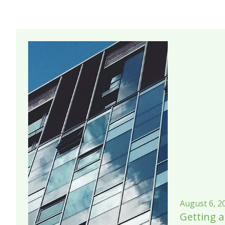
August 6, 2
Getting a