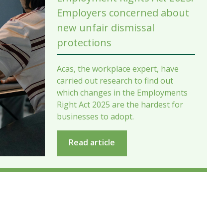
Employers concerned about
new unfair dismissal
protections
Acas, the workplace expert, have
carried out research to find out
which changes in the Employments
Right Act 2025 are the hardest for
businesses to adopt.
Read article