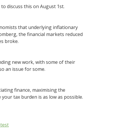
 to discuss this on August 1st.
onomists that underlying inflationary
Bloomberg, the financial markets reduced
es broke.
inding new work, with some of their
so an issue for some.
iating finance, maximising the
 your tax burden is as low as possible.
test