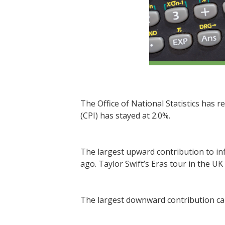
The Office of National Statistics has r
(CPI) has stayed at 2.0%.
The largest upward contribution to inf
ago. Taylor Swift’s Eras tour in the UK
The largest downward contribution cam