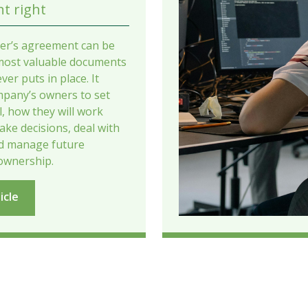
t right
er’s agreement can be
most valuable documents
ver puts in place. It
mpany’s owners to set
il, how they will work
ake decisions, deal with
nd manage future
ownership.
icle