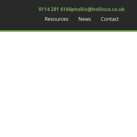
0114 281 6166
phollis@hollisco.co.uk
Resources
News
Contact