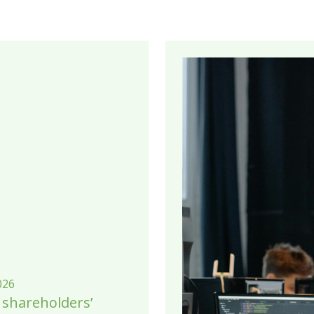
026
 shareholders’