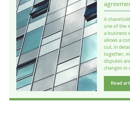
agreemen
A sharehold
one of the 
a business e
allows a co
out, in deta
together, m
disputes a
changes in 
Read art