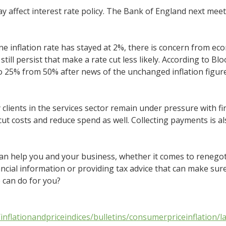
y affect interest rate policy. The Bank of England next meet
ne inflation rate has stayed at 2%, there is concern from ec
 still persist that make a rate cut less likely. According to 
 to 25% from 50% after news of the unchanged inflation figur
 clients in the services sector remain under pressure with f
ut costs and reduce spend as well. Collecting payments is al
an help you and your business, whether it comes to renegot
ancial information or providing tax advice that can make sure
 can do for you?
nflationandpriceindices/bulletins/consumerpriceinflation/la