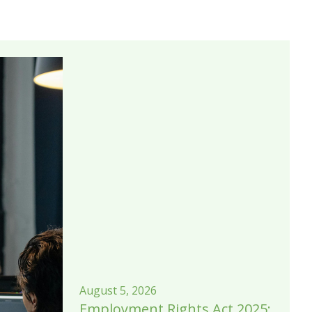
August 5, 2026
Employment Rights Act 2025: