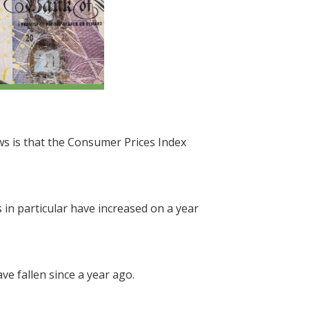
ews is that the Consumer Prices Index
 in particular have increased on a year
e fallen since a year ago.