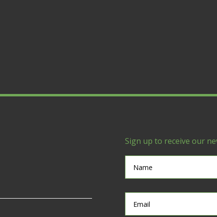
Sign up to receive our ne