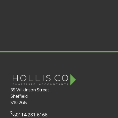
35 Wilkinson Street
Sheffield
S10 2GB
0114 281 6166