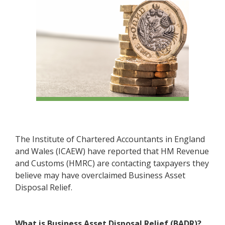
The Institute of Chartered Accountants in England
and Wales (ICAEW) have reported that HM Revenue
and Customs (HMRC) are contacting taxpayers they
believe may have overclaimed Business Asset
Disposal Relief.
What is Business Asset Disposal Relief (BADR)?