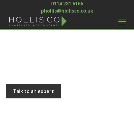
0114 281 6166
phollis@hollisco.co.uk
Hollis and Co
Talk to an expert