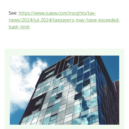
See:
https://www.icaew.com/insights/tax-
news/2024/jul-2024/taxpayers-may-have-exceeded-
badr-limit