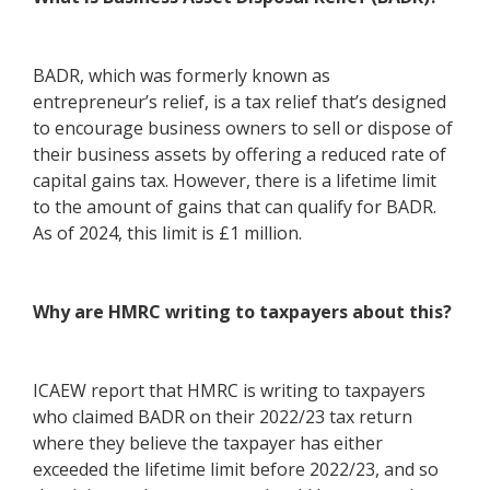
BADR, which was formerly known as
entrepreneur’s relief, is a tax relief that’s designed
to encourage business owners to sell or dispose of
their business assets by offering a reduced rate of
capital gains tax. However, there is a lifetime limit
to the amount of gains that can qualify for BADR.
As of 2024, this limit is £1 million.
Why are HMRC writing to taxpayers about this?
ICAEW report that HMRC is writing to taxpayers
who claimed BADR on their 2022/23 tax return
where they believe the taxpayer has either
exceeded the lifetime limit before 2022/23, and so