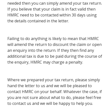
needed then you can simply amend your tax return.
If you believe that your claim is in fact valid then
HMRC need to be contacted within 30 days using
the details contained in the letter.
Failing to do anything is likely to mean that HMRC
will amend the return to discount the claim or open
an enquiry into the return. If they then find any
additional tax is due to be paid during the course of
the enquiry, HMRC may charge a penalty.
Where we prepared your tax return, please simply
hand the letter to us and we will be pleased to
contact HMRC on your behalf. Whatever the case, if
you are not sure about what to do, please feel free
to contact us and we will be happy to help you.