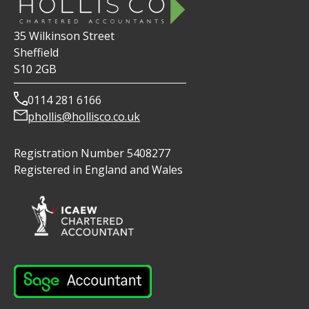
35 Wilkinson Street
Sheffield
S10 2GB
0114 281 6166
phollis@hollisco.co.uk
Registration Number 5408277
Registered in England and Wales