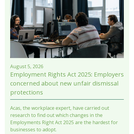
August 5, 2026
Employment Rights Act 2025: Employers
concerned about new unfair dismissal
protections
Acas, the workplace expert, have carried out
research to find out which changes in the
Employments Right Act 2025 are the hardest for
businesses to adopt.