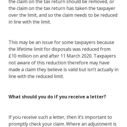
the claim on the tax return should be removed, or
the claim on the tax return has taken the taxpayer
over the limit, and so the claim needs to be reduced
in line with the limit.
This may be an issue for some taxpayers because
the lifetime limit for disposals was reduced from
£10 million on and after 11 March 2020. Taxpayers
not aware of this reduction therefore may have
made a claim they believe is valid but isn’t actually in
line with the reduced limit.
What should you do if you receive a letter?
If you receive such a letter, then it’s important to
promptly check your claim. Where an adjustment is