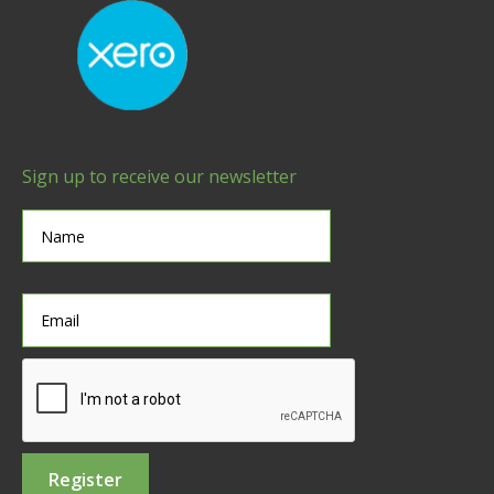
Sign up to receive our newsletter