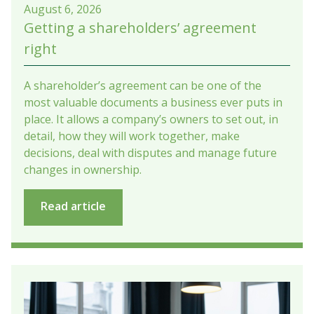
August 6, 2026
Getting a shareholders’ agreement
right
A shareholder’s agreement can be one of the
most valuable documents a business ever puts in
place. It allows a company’s owners to set out, in
detail, how they will work together, make
decisions, deal with disputes and manage future
changes in ownership.
Read article